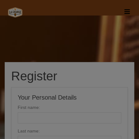
Register
Your Personal Details
First name:
Last name: