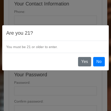
Your Contact Information
Phone:
Are you 21?
Options
You must be 21 or older to enter.
Newsletter
Yes
No
Your Password
Password:
Confirm password: