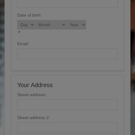
Date of birth:
*
Email:
Your Address
Street address:
Street address 2: