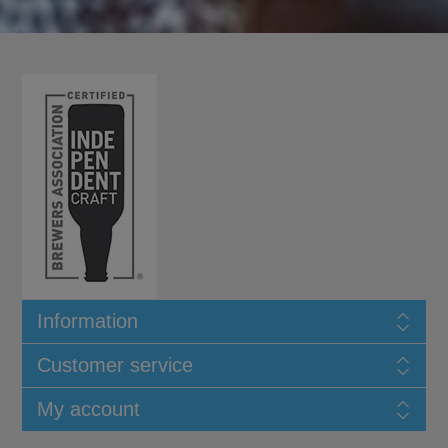
Information
Customer service
My account