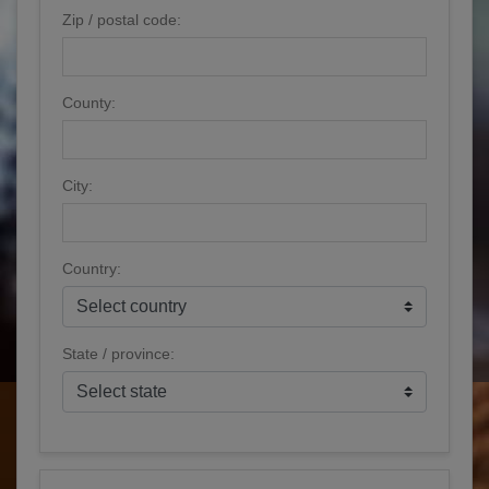
Zip / postal code:
County:
City:
Country:
State / province: