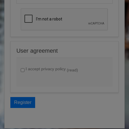
User agreement
I accept privacy policy
(read)