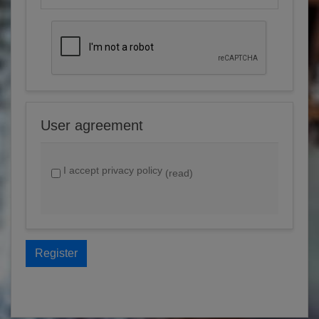
User agreement
I accept privacy policy
(read)