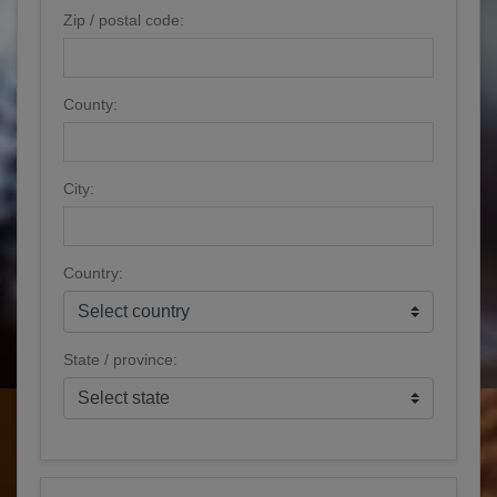
Zip / postal code:
County:
City:
Country:
State / province: