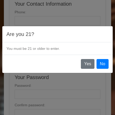
Your Contact Information
Phone:
Are you 21?
Options
You must be 21 or older to enter.
Newsletter
Yes
No
Your Password
Password:
Confirm password: