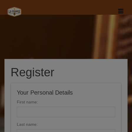
Register
Your Personal Details
First name:
Last name: