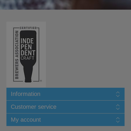
Information
Customer service
My account