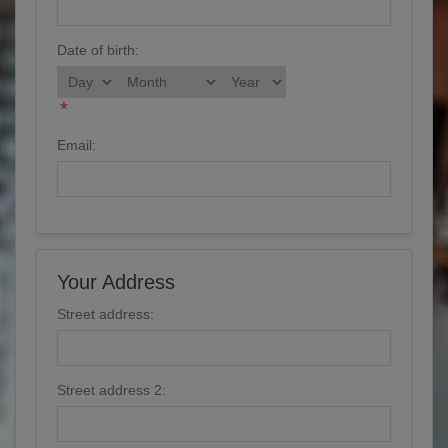
Date of birth:
*
Email:
Your Address
Street address:
Street address 2: