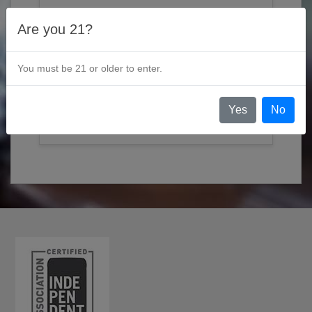
Are you 21?
You must be 21 or older to enter.
About login / registration
Put your login / registration information here.
Yes
No
You can edit this in the admin site.