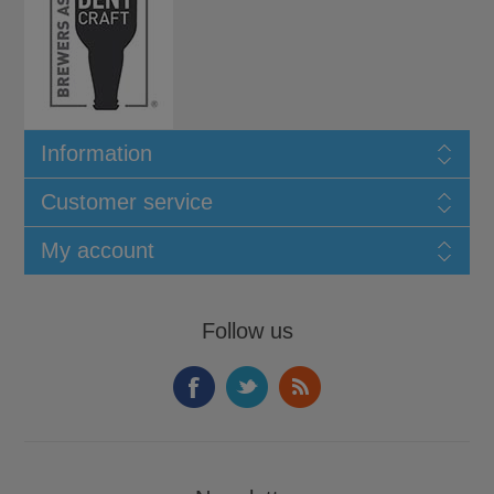
Information
Customer service
My account
Follow us