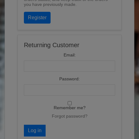
you have previously made.
Register
Returning Customer
Email:
Password:
Remember me?
Forgot password?