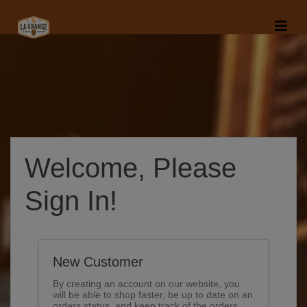
Welcome, Please
Sign In!
New Customer
By creating an account on our website, you
will be able to shop faster, be up to date on an
orders status, and keep track of the orders